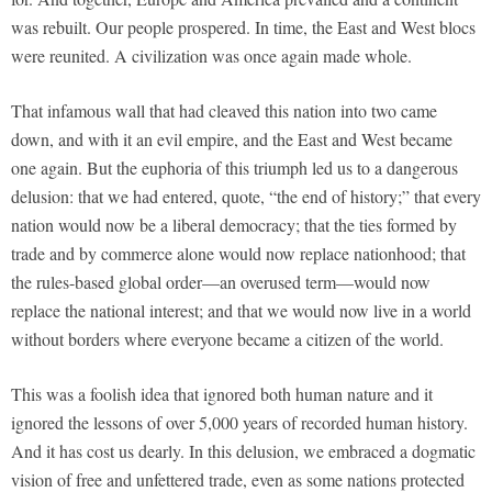
was rebuilt. Our people prospered. In time, the East and West blocs
were reunited. A civilization was once again made whole.
That infamous wall that had cleaved this nation into two came
down, and with it an evil empire, and the East and West became
one again. But the euphoria of this triumph led us to a dangerous
delusion: that we had entered, quote, “the end of history;” that every
nation would now be a liberal democracy; that the ties formed by
trade and by commerce alone would now replace nationhood; that
the rules-based global order—an overused term—would now
replace the national interest; and that we would now live in a world
without borders where everyone became a citizen of the world.
This was a foolish idea that ignored both human nature and it
ignored the lessons of over 5,000 years of recorded human history.
And it has cost us dearly. In this delusion, we embraced a dogmatic
vision of free and unfettered trade, even as some nations protected