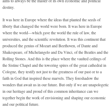
aims to always be the master of its own economic and political
destiny.
It was here in Europe where the ideas that planted the seeds of
liberty that changed the world were born. It was here in Europe
where the world—which gave the world the rule of law, the
universities, and the scientific revolution. It was this continent that
produced the genius of Mozart and Beethoven, of Dante and
Shakespeare, of Michelangelo and Da Vinci, of the Beatles and the
Rolling Stones. And this is the place where the vaulted ceilings of
the Sistine Chapel and the towering spires of the great cathedral in
Cologne, they testify not just to the greatness of our past or to a
faith in God that inspired these marvels. They foreshadow the
wonders that await us in our future. But only if we are unapologetic
in our heritage and proud of this common inheritance can we
together begin the work of envisioning and shaping our economic
and our political future.