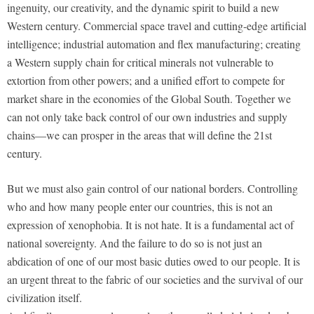
ingenuity, our creativity, and the dynamic spirit to build a new
Western century. Commercial space travel and cutting-edge artificial
intelligence; industrial automation and flex manufacturing; creating
a Western supply chain for critical minerals not vulnerable to
extortion from other powers; and a unified effort to compete for
market share in the economies of the Global South. Together we
can not only take back control of our own industries and supply
chains—we can prosper in the areas that will define the 21st
century.
But we must also gain control of our national borders. Controlling
who and how many people enter our countries, this is not an
expression of xenophobia. It is not hate. It is a fundamental act of
national sovereignty. And the failure to do so is not just an
abdication of one of our most basic duties owed to our people. It is
an urgent threat to the fabric of our societies and the survival of our
civilization itself.