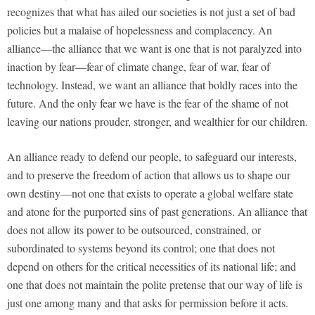
recognizes that what has ailed our societies is not just a set of bad
policies but a malaise of hopelessness and complacency. An
alliance—the alliance that we want is one that is not paralyzed into
inaction by fear—fear of climate change, fear of war, fear of
technology. Instead, we want an alliance that boldly races into the
future. And the only fear we have is the fear of the shame of not
leaving our nations prouder, stronger, and wealthier for our children.
An alliance ready to defend our people, to safeguard our interests,
and to preserve the freedom of action that allows us to shape our
own destiny—not one that exists to operate a global welfare state
and atone for the purported sins of past generations. An alliance that
does not allow its power to be outsourced, constrained, or
subordinated to systems beyond its control; one that does not
depend on others for the critical necessities of its national life; and
one that does not maintain the polite pretense that our way of life is
just one among many and that asks for permission before it acts.