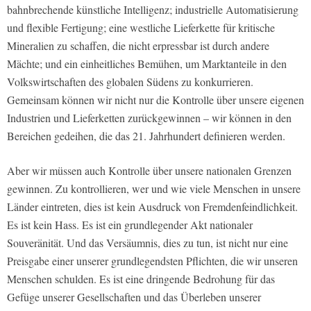
bahnbrechende künstliche Intelligenz; industrielle Automatisierung
und flexible Fertigung; eine westliche Lieferkette für kritische
Mineralien zu schaffen, die nicht erpressbar ist durch andere
Mächte; und ein einheitliches Bemühen, um Marktanteile in den
Volkswirtschaften des globalen Südens zu konkurrieren.
Gemeinsam können wir nicht nur die Kontrolle über unsere eigenen
Industrien und Lieferketten zurückgewinnen – wir können in den
Bereichen gedeihen, die das 21. Jahrhundert definieren werden.
Aber wir müssen auch Kontrolle über unsere nationalen Grenzen
gewinnen. Zu kontrollieren, wer und wie viele Menschen in unsere
Länder eintreten, dies ist kein Ausdruck von Fremdenfeindlichkeit.
Es ist kein Hass. Es ist ein grundlegender Akt nationaler
Souveränität. Und das Versäumnis, dies zu tun, ist nicht nur eine
Preisgabe einer unserer grundlegendsten Pflichten, die wir unseren
Menschen schulden. Es ist eine dringende Bedrohung für das
Gefüge unserer Gesellschaften und das Überleben unserer