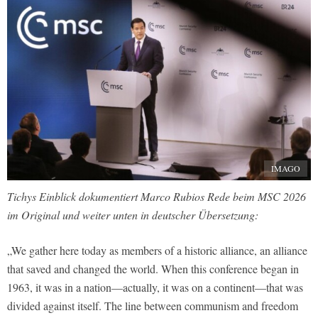
IMAGO
Tichys Einblick dokumentiert Marco Rubios Rede beim MSC 2026
im Original und weiter unten in deutscher Übersetzung:
„We gather here today as members of a historic alliance, an alliance
that saved and changed the world. When this conference began in
1963, it was in a nation—actually, it was on a continent—that was
divided against itself. The line between communism and freedom