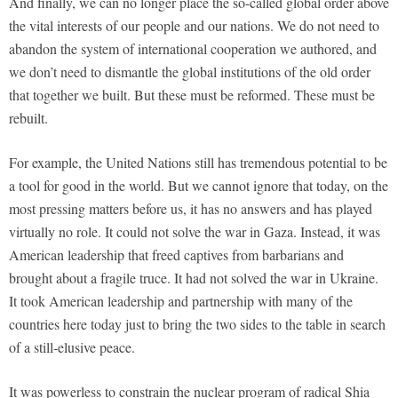
And finally, we can no longer place the so-called global order above
the vital interests of our people and our nations. We do not need to
abandon the system of international cooperation we authored, and
we don’t need to dismantle the global institutions of the old order
that together we built. But these must be reformed. These must be
rebuilt.
For example, the United Nations still has tremendous potential to be
a tool for good in the world. But we cannot ignore that today, on the
most pressing matters before us, it has no answers and has played
virtually no role. It could not solve the war in Gaza. Instead, it was
American leadership that freed captives from barbarians and
brought about a fragile truce. It had not solved the war in Ukraine.
It took American leadership and partnership with many of the
countries here today just to bring the two sides to the table in search
of a still-elusive peace.
It was powerless to constrain the nuclear program of radical Shia