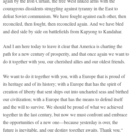
again by the Iron Curtain, the free West linked arms with the
courageous dissidents struggling against tyranny in the East to
defeat Soviet communism. We have fought against each other, then
reconciled, then fought, then reconciled again. And we have bled
and died side by side on battlefields from Kapyong to Kandahar.
And I am here today to leave it clear that America is charting the
path for a new century of prosperity, and that once again we want to
do it together with you, our cherished allies and our oldest friends.
We want to do it together with you, with a Europe that is proud of
its heritage and of its history; with a Europe that has the spirit of
creation of liberty that sent ships out into uncharted seas and birthed
our civilization; with a Europe that has the means to defend itself
and the will to survive. We should be proud of what we achieved
together in the last century, but now we must confront and embrace
the opportunities of a new one—because yesterday is over, the
future is inevitable, and our destiny together awaits. Thank you.“