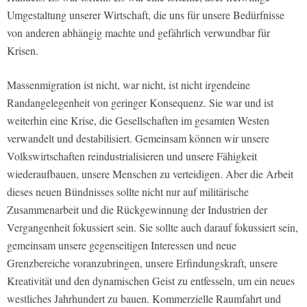
Umgestaltung unserer Wirtschaft, die uns für unsere Bedürfnisse
von anderen abhängig machte und gefährlich verwundbar für
Krisen.
Massenmigration ist nicht, war nicht, ist nicht irgendeine
Randangelegenheit von geringer Konsequenz. Sie war und ist
weiterhin eine Krise, die Gesellschaften im gesamten Westen
verwandelt und destabilisiert. Gemeinsam können wir unsere
Volkswirtschaften reindustrialisieren und unsere Fähigkeit
wiederaufbauen, unsere Menschen zu verteidigen. Aber die Arbeit
dieses neuen Bündnisses sollte nicht nur auf militärische
Zusammenarbeit und die Rückgewinnung der Industrien der
Vergangenheit fokussiert sein. Sie sollte auch darauf fokussiert sein,
gemeinsam unsere gegenseitigen Interessen und neue
Grenzbereiche voranzubringen, unsere Erfindungskraft, unsere
Kreativität und den dynamischen Geist zu entfesseln, um ein neues
westliches Jahrhundert zu bauen. Kommerzielle Raumfahrt und