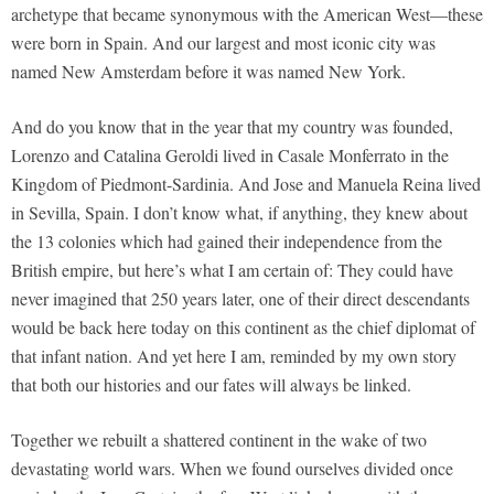
archetype that became synonymous with the American West—these
were born in Spain. And our largest and most iconic city was
named New Amsterdam before it was named New York.
And do you know that in the year that my country was founded,
Lorenzo and Catalina Geroldi lived in Casale Monferrato in the
Kingdom of Piedmont-Sardinia. And Jose and Manuela Reina lived
in Sevilla, Spain. I don’t know what, if anything, they knew about
the 13 colonies which had gained their independence from the
British empire, but here’s what I am certain of: They could have
never imagined that 250 years later, one of their direct descendants
would be back here today on this continent as the chief diplomat of
that infant nation. And yet here I am, reminded by my own story
that both our histories and our fates will always be linked.
Together we rebuilt a shattered continent in the wake of two
devastating world wars. When we found ourselves divided once