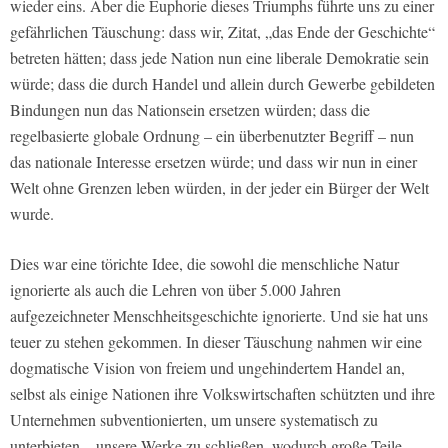
wieder eins. Aber die Euphorie dieses Triumphs führte uns zu einer
gefährlichen Täuschung: dass wir, Zitat, „das Ende der Geschichte“
betreten hätten; dass jede Nation nun eine liberale Demokratie sein
würde; dass die durch Handel und allein durch Gewerbe gebildeten
Bindungen nun das Nationsein ersetzen würden; dass die
regelbasierte globale Ordnung – ein überbenutzter Begriff – nun
das nationale Interesse ersetzen würde; und dass wir nun in einer
Welt ohne Grenzen leben würden, in der jeder ein Bürger der Welt
wurde.
Dies war eine törichte Idee, die sowohl die menschliche Natur
ignorierte als auch die Lehren von über 5.000 Jahren
aufgezeichneter Menschheitsgeschichte ignorierte. Und sie hat uns
teuer zu stehen gekommen. In dieser Täuschung nahmen wir eine
dogmatische Vision von freiem und ungehindertem Handel an,
selbst als einige Nationen ihre Volkswirtschaften schützten und ihre
Unternehmen subventionierten, um unsere systematisch zu
unterbieten – unsere Werke zu schließen, wodurch große Teile