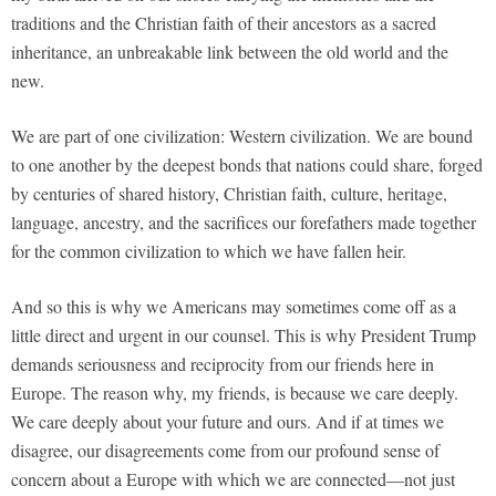
traditions and the Christian faith of their ancestors as a sacred
inheritance, an unbreakable link between the old world and the
new.
We are part of one civilization: Western civilization. We are bound
to one another by the deepest bonds that nations could share, forged
by centuries of shared history, Christian faith, culture, heritage,
language, ancestry, and the sacrifices our forefathers made together
for the common civilization to which we have fallen heir.
And so this is why we Americans may sometimes come off as a
little direct and urgent in our counsel. This is why President Trump
demands seriousness and reciprocity from our friends here in
Europe. The reason why, my friends, is because we care deeply.
We care deeply about your future and ours. And if at times we
disagree, our disagreements come from our profound sense of
concern about a Europe with which we are connected—not just