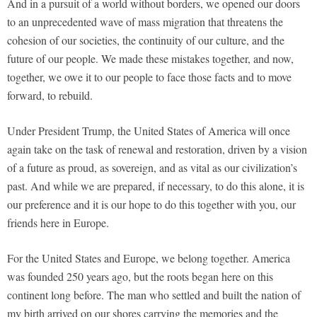
And in a pursuit of a world without borders, we opened our doors
to an unprecedented wave of mass migration that threatens the
cohesion of our societies, the continuity of our culture, and the
future of our people. We made these mistakes together, and now,
together, we owe it to our people to face those facts and to move
forward, to rebuild.
Under President Trump, the United States of America will once
again take on the task of renewal and restoration, driven by a vision
of a future as proud, as sovereign, and as vital as our civilization’s
past. And while we are prepared, if necessary, to do this alone, it is
our preference and it is our hope to do this together with you, our
friends here in Europe.
For the United States and Europe, we belong together. America
was founded 250 years ago, but the roots began here on this
continent long before. The man who settled and built the nation of
my birth arrived on our shores carrying the memories and the