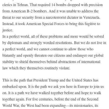
clerics in Tehran. That required 14 bombs dropped with precision
from American B-2 bombers. And it was unable to address the
threat to our security from a narcoterrorist dictator in Venezuela.
Instead, it took American Special Forces to bring this fugitive to
justice.
In a perfect world, all of these problems and more would be solved
by diplomats and strongly worded resolutions. But we do not live in
a perfect world, and we cannot continue to allow those who
blatantly and openly threaten our citizens and endanger our global
stability to shield themselves behind abstractions of international
law which they themselves routinely violate.
This is the path that President Trump and the United States has
embarked upon. It is the path we ask you here in Europe to join us
on. It is a path we have walked together before and hope to walk
together again. For five centuries, before the end of the Second
World War, the West had been expanding—its missionaries, its