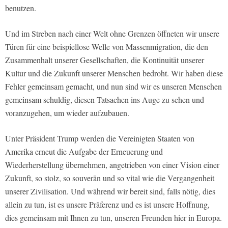
benutzen.
Und im Streben nach einer Welt ohne Grenzen öffneten wir unsere
Türen für eine beispiellose Welle von Massenmigration, die den
Zusammenhalt unserer Gesellschaften, die Kontinuität unserer
Kultur und die Zukunft unserer Menschen bedroht. Wir haben diese
Fehler gemeinsam gemacht, und nun sind wir es unseren Menschen
gemeinsam schuldig, diesen Tatsachen ins Auge zu sehen und
voranzugehen, um wieder aufzubauen.
Unter Präsident Trump werden die Vereinigten Staaten von
Amerika erneut die Aufgabe der Erneuerung und
Wiederherstellung übernehmen, angetrieben von einer Vision einer
Zukunft, so stolz, so souverän und so vital wie die Vergangenheit
unserer Zivilisation. Und während wir bereit sind, falls nötig, dies
allein zu tun, ist es unsere Präferenz und es ist unsere Hoffnung,
dies gemeinsam mit Ihnen zu tun, unseren Freunden hier in Europa.