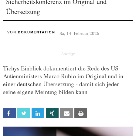
Sicherheitskonferenz im Original und
Übersetzung
Sa, 14. Februar 2026
VON
DOKUMENTATION
Tichys Einblick dokumentiert die Rede des US-
Außenministers Marco Rubio im Original und in
einer deutschen Übersetzung - damit sich jeder
seine eigene Meinung bilden kann
Facebook
Twitter
Linkedin
Xing
Email
Print