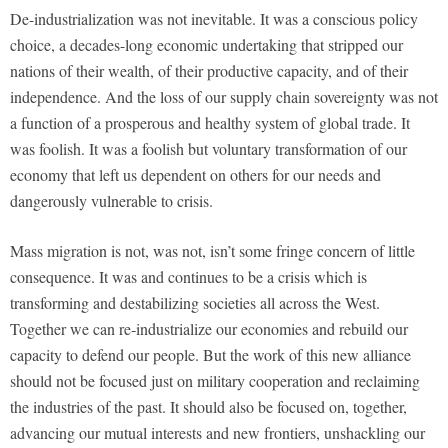
De-industrialization was not inevitable. It was a conscious policy
choice, a decades-long economic undertaking that stripped our
nations of their wealth, of their productive capacity, and of their
independence. And the loss of our supply chain sovereignty was not
a function of a prosperous and healthy system of global trade. It
was foolish. It was a foolish but voluntary transformation of our
economy that left us dependent on others for our needs and
dangerously vulnerable to crisis.
Mass migration is not, was not, isn’t some fringe concern of little
consequence. It was and continues to be a crisis which is
transforming and destabilizing societies all across the West.
Together we can re-industrialize our economies and rebuild our
capacity to defend our people. But the work of this new alliance
should not be focused just on military cooperation and reclaiming
the industries of the past. It should also be focused on, together,
advancing our mutual interests and new frontiers, unshackling our