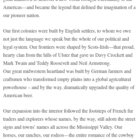
Americas—and became the legend that defined the imagination of a
our pioneer nation.
Our first colonies were built by English settlers, to whom we owe
not just the language we speak but the whole of our political and
legal system. Our frontiers were shaped by Scots-Irish—that proud,
hearty clan from the hills of Ulster that gave us Davy Crockett and
Mark Twain and Teddy Roosevelt and Neil Armstrong.
Our great midwestern heartland was built by German farmers and
craftsmen who transformed empty plains into a global agricultural
powerhouse – and by the way, dramatically upgraded the quality of
American beer.
Our expansion into the interior followed the footsteps of French fur
traders and explorers whose names, by the way, still adorn the street
signs and towns’ names all across the Mississippi Valley. Our
horses, our ranches, our rodeos—the entire romance of the cowboy