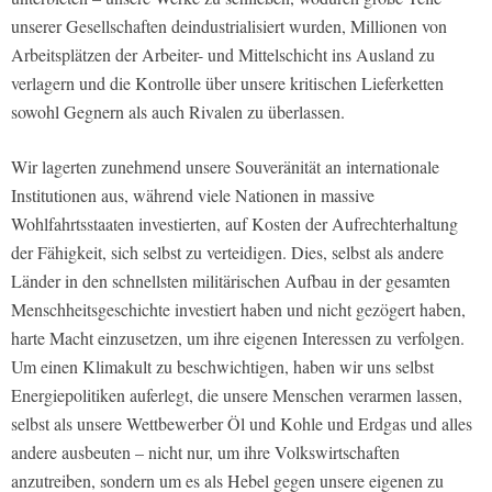
unserer Gesellschaften deindustrialisiert wurden, Millionen von
Arbeitsplätzen der Arbeiter- und Mittelschicht ins Ausland zu
verlagern und die Kontrolle über unsere kritischen Lieferketten
sowohl Gegnern als auch Rivalen zu überlassen.
Wir lagerten zunehmend unsere Souveränität an internationale
Institutionen aus, während viele Nationen in massive
Wohlfahrtsstaaten investierten, auf Kosten der Aufrechterhaltung
der Fähigkeit, sich selbst zu verteidigen. Dies, selbst als andere
Länder in den schnellsten militärischen Aufbau in der gesamten
Menschheitsgeschichte investiert haben und nicht gezögert haben,
harte Macht einzusetzen, um ihre eigenen Interessen zu verfolgen.
Um einen Klimakult zu beschwichtigen, haben wir uns selbst
Energiepolitiken auferlegt, die unsere Menschen verarmen lassen,
selbst als unsere Wettbewerber Öl und Kohle und Erdgas und alles
andere ausbeuten – nicht nur, um ihre Volkswirtschaften
anzutreiben, sondern um es als Hebel gegen unsere eigenen zu