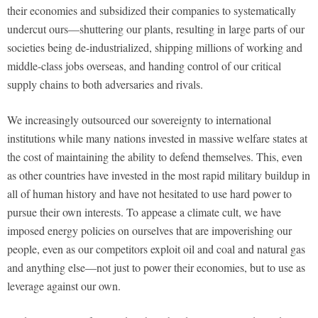
their economies and subsidized their companies to systematically
undercut ours—shuttering our plants, resulting in large parts of our
societies being de-industrialized, shipping millions of working and
middle-class jobs overseas, and handing control of our critical
supply chains to both adversaries and rivals.
We increasingly outsourced our sovereignty to international
institutions while many nations invested in massive welfare states at
the cost of maintaining the ability to defend themselves. This, even
as other countries have invested in the most rapid military buildup in
all of human history and have not hesitated to use hard power to
pursue their own interests. To appease a climate cult, we have
imposed energy policies on ourselves that are impoverishing our
people, even as our competitors exploit oil and coal and natural gas
and anything else—not just to power their economies, but to use as
leverage against our own.