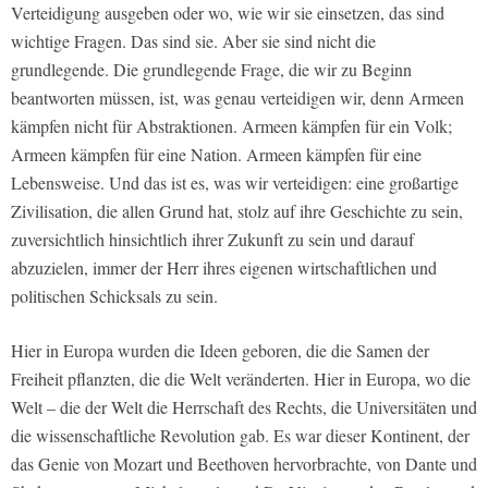
Verteidigung ausgeben oder wo, wie wir sie einsetzen, das sind
wichtige Fragen. Das sind sie. Aber sie sind nicht die
grundlegende. Die grundlegende Frage, die wir zu Beginn
beantworten müssen, ist, was genau verteidigen wir, denn Armeen
kämpfen nicht für Abstraktionen. Armeen kämpfen für ein Volk;
Armeen kämpfen für eine Nation. Armeen kämpfen für eine
Lebensweise. Und das ist es, was wir verteidigen: eine großartige
Zivilisation, die allen Grund hat, stolz auf ihre Geschichte zu sein,
zuversichtlich hinsichtlich ihrer Zukunft zu sein und darauf
abzuzielen, immer der Herr ihres eigenen wirtschaftlichen und
politischen Schicksals zu sein.
Hier in Europa wurden die Ideen geboren, die die Samen der
Freiheit pflanzten, die die Welt veränderten. Hier in Europa, wo die
Welt – die der Welt die Herrschaft des Rechts, die Universitäten und
die wissenschaftliche Revolution gab. Es war dieser Kontinent, der
das Genie von Mozart und Beethoven hervorbrachte, von Dante und