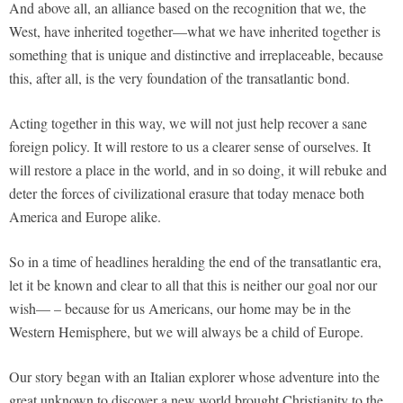
And above all, an alliance based on the recognition that we, the
West, have inherited together—what we have inherited together is
something that is unique and distinctive and irreplaceable, because
this, after all, is the very foundation of the transatlantic bond.
Acting together in this way, we will not just help recover a sane
foreign policy. It will restore to us a clearer sense of ourselves. It
will restore a place in the world, and in so doing, it will rebuke and
deter the forces of civilizational erasure that today menace both
America and Europe alike.
So in a time of headlines heralding the end of the transatlantic era,
let it be known and clear to all that this is neither our goal nor our
wish— – because for us Americans, our home may be in the
Western Hemisphere, but we will always be a child of Europe.
Our story began with an Italian explorer whose adventure into the
great unknown to discover a new world brought Christianity to the