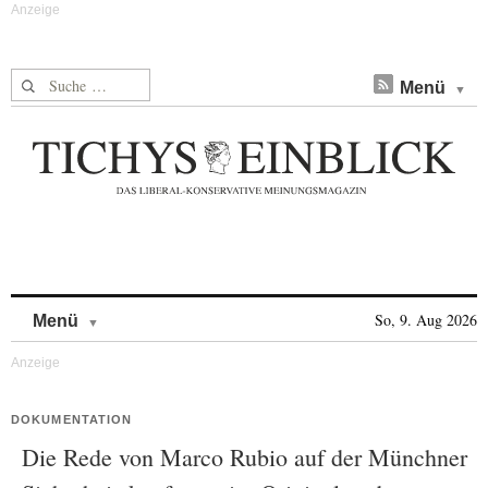
Suche nach:
Menü
Skip to content
So, 9. Aug 2026
Menü
DOKUMENTATION
Die Rede von Marco Rubio auf der Münchner