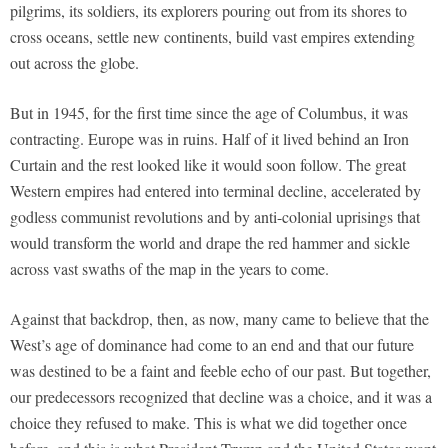
pilgrims, its soldiers, its explorers pouring out from its shores to
cross oceans, settle new continents, build vast empires extending
out across the globe.
But in 1945, for the first time since the age of Columbus, it was
contracting. Europe was in ruins. Half of it lived behind an Iron
Curtain and the rest looked like it would soon follow. The great
Western empires had entered into terminal decline, accelerated by
godless communist revolutions and by anti-colonial uprisings that
would transform the world and drape the red hammer and sickle
across vast swaths of the map in the years to come.
Against that backdrop, then, as now, many came to believe that the
West’s age of dominance had come to an end and that our future
was destined to be a faint and feeble echo of our past. But together,
our predecessors recognized that decline was a choice, and it was a
choice they refused to make. This is what we did together once