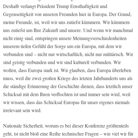
Deshalb verlangt Präsident Trump Ernsthaftigkeit und
Gegenseitigkeit von unseren Freunden hier in Europa. Der Grund,
meine Freunde, ist, weil wir uns zutiefst kümmern. Wir kümmern
uns zutiefst um Ihre Zukunft und unsere. Und wenn wir manchmal
nicht einig sind, entspringen unsere Meinungsverschiedenheiten
unserem tiefen Gefühl der Sorge um ein Europa, mit dem wir
verbunden sind – nicht nur wirtschaftlich, nicht nur militärisch. Wir
sind geistig verbunden und wir sind kulturell verbunden. Wir
wollen, dass Europa stark ist. Wir glauben, dass Europa überleben
muss, weil die zwei großen Kriege des letzten Jahrhunderts uns als
die ständige Erinnerung der Geschichte dienen, dass letztlich unser
Schicksal mit dem Ihren verflochten ist und immer sein wird, weil
wir wissen, dass das Schicksal Europas für unser eigenes niemals
irrelevant sein wird.
Nationale Sicherheit, worum es bei dieser Konferenz größtenteils
geht, ist nicht bloß eine Reihe technischer Fragen – wie viel wir für