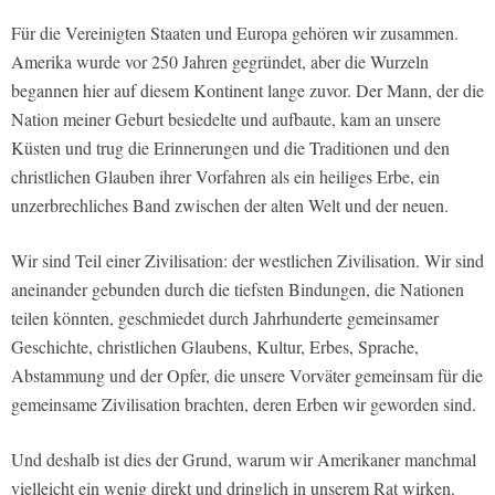
Für die Vereinigten Staaten und Europa gehören wir zusammen.
Amerika wurde vor 250 Jahren gegründet, aber die Wurzeln
begannen hier auf diesem Kontinent lange zuvor. Der Mann, der die
Nation meiner Geburt besiedelte und aufbaute, kam an unsere
Küsten und trug die Erinnerungen und die Traditionen und den
christlichen Glauben ihrer Vorfahren als ein heiliges Erbe, ein
unzerbrechliches Band zwischen der alten Welt und der neuen.
Wir sind Teil einer Zivilisation: der westlichen Zivilisation. Wir sind
aneinander gebunden durch die tiefsten Bindungen, die Nationen
teilen könnten, geschmiedet durch Jahrhunderte gemeinsamer
Geschichte, christlichen Glaubens, Kultur, Erbes, Sprache,
Abstammung und der Opfer, die unsere Vorväter gemeinsam für die
gemeinsame Zivilisation brachten, deren Erben wir geworden sind.
Und deshalb ist dies der Grund, warum wir Amerikaner manchmal
vielleicht ein wenig direkt und dringlich in unserem Rat wirken.