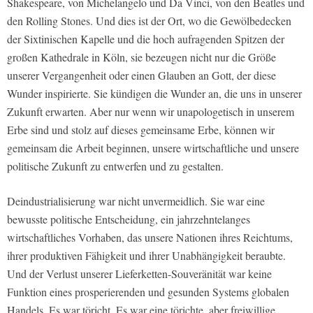
Shakespeare, von Michelangelo und Da Vinci, von den Beatles und
den Rolling Stones. Und dies ist der Ort, wo die Gewölbedecken
der Sixtinischen Kapelle und die hoch aufragenden Spitzen der
großen Kathedrale in Köln, sie bezeugen nicht nur die Größe
unserer Vergangenheit oder einen Glauben an Gott, der diese
Wunder inspirierte. Sie kündigen die Wunder an, die uns in unserer
Zukunft erwarten. Aber nur wenn wir unapologetisch in unserem
Erbe sind und stolz auf dieses gemeinsame Erbe, können wir
gemeinsam die Arbeit beginnen, unsere wirtschaftliche und unsere
politische Zukunft zu entwerfen und zu gestalten.
Deindustrialisierung war nicht unvermeidlich. Sie war eine
bewusste politische Entscheidung, ein jahrzehntelanges
wirtschaftliches Vorhaben, das unsere Nationen ihres Reichtums,
ihrer produktiven Fähigkeit und ihrer Unabhängigkeit beraubte.
Und der Verlust unserer Lieferketten-Souveränität war keine
Funktion eines prosperierenden und gesunden Systems globalen
Handels. Es war töricht. Es war eine törichte, aber freiwillige