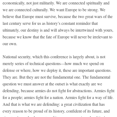
economically, not just militarily. We are connected spiritually and
we are connected culturally. We want Europe to be strong. We
believe that Europe must survive, because the two great wars of the
last century serve for us as history’s constant reminder that
ultimately, our destiny is and will always be intertwined with yours,
because we know that the fate of Europe will never be irrelevant to
our own.
National security, which this conference is largely about, is not
merely series of technical questions—how much we spend on
defense or where, how we deploy it, these are important questions.
They are. But they are not the fundamental one. The fundamental
question we must answer at the outset is what exactly are we
defending, because armies do not fight for abstractions. Armies fight
for a people; armies fight for a nation. Armies fight for a way of life.
And that is what we are defending: a great civilization that has
every reason to be proud of its history, confident of its future, and