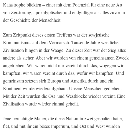
Katastrophe blickten – einer mit dem Potenzial für eine neue Art
von Zerstörung, apokalyptischer und endgültiger als alles zuvor in
der Geschichte der Menschheit.
Zum Zeitpunkt dieses ersten Treffens war der sowjetische
Kommunismus auf dem Vormarsch. Tausende Jahre westlicher
Zivilisation hingen in der Waage. Zu dieser Zeit war der Sieg alles
andere als sicher. Aber wir wurden von einem gemeinsamen Zweck
angetrieben. Wir waren nicht nur vereint durch das, wogegen wir
kämpften; wir waren vereint durch das, wofür wir kämpften. Und
gemeinsam setzten sich Europa und Amerika durch und ein
Kontinent wurde wiederaufgebaut. Unsere Menschen gediehen.
Mit der Zeit wurden die Ost- und Westblöcke wieder vereint. Eine
Zivilisation wurde wieder einmal geheilt.
Jene berüchtigte Mauer, die diese Nation in zwei gespalten hatte,
fiel, und mit ihr ein böses Imperium, und Ost und West wurden