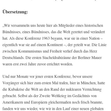
Übersetzung:
„Wir versammeln uns heute hier als Mitglieder eines historischen
Bündnisses, eines Bündnisses, das die Welt gerettet und verändert
hat. Als diese Konferenz 1963 begann, war sie in einer Nation –
eigentlich war sie auf einem Kontinent –, der geteilt war. Die Linie
zwischen Kommunismus und Freiheit verlief durch das Herz
Deutschlands. Die ersten Stacheldrahtzäune der Berliner Mauer
waren erst zwei Jahre zuvor errichtet worden.
Und nur Monate vor jener ersten Konferenz, bevor unsere
Vorgänger sich hier zum ersten Mal trafen, hier in München, hatte
die Kubakrise die Welt an den Rand der nuklearen Vernichtung
gebracht. Selbst als der Zweite Weltkrieg im Gedächtnis von
Amerikanern und Europäern gleichermaßen noch frisch brannte,
fanden wir uns wieder, wie wir in den Lauf einer neuen globalen