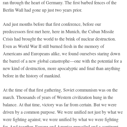
ran through the heart of Germany. The first barbed fences of the
Berlin Wall had gone up just two years prior.
And just months before that first conference, before our
predecessors first met here, here in Munich, the Cuban Missile
Crisis had brought the world to the brink of nuclear destruction.
Even as World War II still burned fresh in the memory of
Americans and Europeans alike, we found ourselves staring down
the barrel of a new global catastrophe—one with the potential for a
new kind of destruction, more apocalyptic and final than anything
before in the history of mankind.
At the time of that first gathering, Soviet communism was on the
march. Thousands of years of Western civilization hung in the
balance. At that time, victory was far from certain. But we were
driven by a common purpose. We were unified not just by what we
were fighting against; we were unified by what we were fighting
for. And together, Europe and America prevailed and a continent