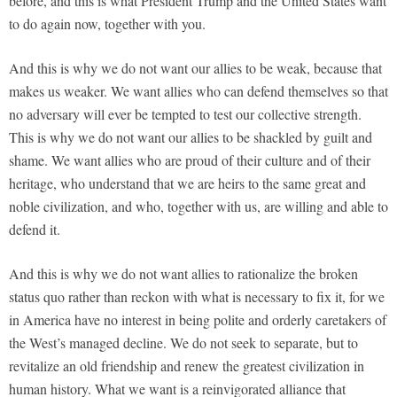
before, and this is what President Trump and the United States want
to do again now, together with you.
And this is why we do not want our allies to be weak, because that
makes us weaker. We want allies who can defend themselves so that
no adversary will ever be tempted to test our collective strength.
This is why we do not want our allies to be shackled by guilt and
shame. We want allies who are proud of their culture and of their
heritage, who understand that we are heirs to the same great and
noble civilization, and who, together with us, are willing and able to
defend it.
And this is why we do not want allies to rationalize the broken
status quo rather than reckon with what is necessary to fix it, for we
in America have no interest in being polite and orderly caretakers of
the West’s managed decline. We do not seek to separate, but to
revitalize an old friendship and renew the greatest civilization in
human history. What we want is a reinvigorated alliance that