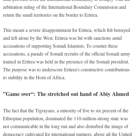
arbitration ruling of the International Boundary Commission and
return the small territories on the border to Eritrea.
This meant a severe disappointment for Eritrea, which felt betrayed
and left alone by the West. Eritrea was hit with sanctions amid
accusations of supporting Somali Islamists. To counter these
accusations, a parade of Somali recruits of the official Somali army
trained in Eritrea was held in the presence of the Somali president.
The purpose was to underscore Eritrea’s constructive contributions
to stability in the Horn of Africa.
”
Game over“: The stretched out hand of Abiy Ahmed
The fact that the Tigrayans, a minority of five to six percent of the
Ethiopian population, dominated the 110-million-strong state was
not communicable in the long run and also disturbed the image of
democracy cultivated for international partners, above all the United