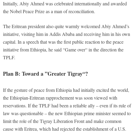
Initially, Abiy Ahmed was celebrated internationally and awarded
the Nobel Peace Prize as a man of reconciliation.
The Eritrean president also quite warmly welcomed Abiy Ahmed’s
initiative, visiting him in Addis Ababa and receiving him in his own
capital. In a speech that was the first public reaction to the peace
initiative from Ethiopia, he said “Game over“ in the direction the
TPLF.
Plan B: Toward a ”Greater Tigray“?
If the gesture of peace from Ethiopia had initially excited the world,
the Ethiopian-Eritrean rapprochement was soon viewed with
reservations. If the TPLF had been a reliable ally – even if its rule of
law was questionable – the new Ethiopian prime minister seemed to
limit the role of the Tigray Liberation Front and make common
cause with Eritrea, which had rejected the establishment of a U.S.