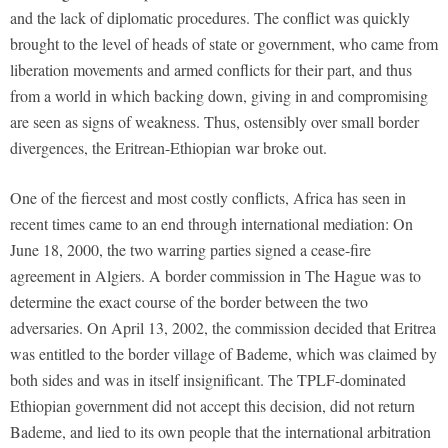
and the lack of diplomatic procedures. The conflict was quickly
brought to the level of heads of state or government, who came from
liberation movements and armed conflicts for their part, and thus
from a world in which backing down, giving in and compromising
are seen as signs of weakness. Thus, ostensibly over small border
divergences, the Eritrean-Ethiopian war broke out.
One of the fiercest and most costly conflicts, Africa has seen in
recent times came to an end through international mediation: On
June 18, 2000, the two warring parties signed a cease-fire
agreement in Algiers. A border commission in The Hague was to
determine the exact course of the border between the two
adversaries. On April 13, 2002, the commission decided that Eritrea
was entitled to the border village of Bademe, which was claimed by
both sides and was in itself insignificant. The TPLF-dominated
Ethiopian government did not accept this decision, did not return
Bademe, and lied to its own people that the international arbitration