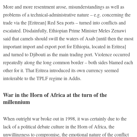
More and more resentment arose, misunderstandings as well as
problems of a technical-administrative nature – e.g. concerning the
trade via the [Eritrean] Red Sea ports – turned into conflicts and
escalated. Disdainfully, Ethiopian Prime Minister Meles Zenawi
said that camels should swill the waters of Asab [until then the most
important import and export port for Ethiopia, located in Eritrea]
and turned to Djibouti as the main trading port. Violence occurred
repeatedly along the long common border – both sides blamed each
other for it. That Eritrea introduced its own currency seemed
intolerable to the TPLF regime in Addis.
War in the Horn of Africa at the turn of the
millennium
When outright war broke out in 1998, it was certainly due to the
lack of a political debate culture in the Horn of Africa, the
unwillingness to compromise, the emotional nature of the conflict