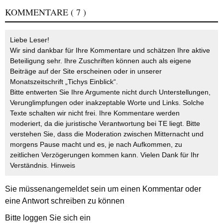
KOMMENTARE
( 7 )
Liebe Leser!
Wir sind dankbar für Ihre Kommentare und schätzen Ihre aktive
Beteiligung sehr. Ihre Zuschriften können auch als eigene
Beiträge auf der Site erscheinen oder in unserer
Monatszeitschrift „Tichys Einblick“.
Bitte entwerten Sie Ihre Argumente nicht durch Unterstellungen,
Verunglimpfungen oder inakzeptable Worte und Links. Solche
Texte schalten wir nicht frei. Ihre Kommentare werden
moderiert, da die juristische Verantwortung bei TE liegt. Bitte
verstehen Sie, dass die Moderation zwischen Mitternacht und
morgens Pause macht und es, je nach Aufkommen, zu
zeitlichen Verzögerungen kommen kann. Vielen Dank für Ihr
Verständnis.
Hinweis
Sie müssen
angemeldet
sein um einen Kommentar oder
eine Antwort schreiben zu können
Bitte loggen Sie sich ein