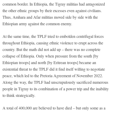
common border. In Ethiopia, the Tigray militias had antagonized
the other ethnic groups by their excesses even against civilians.
Thus, Amhara and Afar militias moved side by side with the
Ethiopian army against the common enemy.
At the same time, the TPLF tried to embolden centrifugal forces
throughout Ethiopia, causing ethnic violence to erupt across the
country. But the math did not add up – there was no complete
collapse of Ethiopia. Only when pressure from the south [by
Ethiopian troops] and north [by Eritrean troops] became an
existential threat to the TPLF did it find itself willing to negotiate
peace, which led to the Pretoria Agreement of November 2022.
Along the way, the TPLF had unscrupulously sacrificed numerous
people in Tigray to its combination of a power trip and the inability
to think strategically.
A total of 400,000 are believed to have died – but only some as a