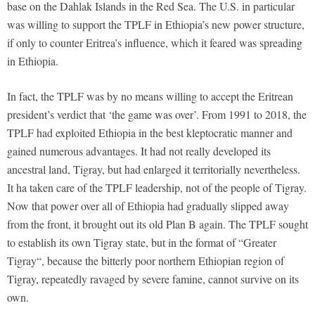
base on the Dahlak Islands in the Red Sea. The U.S. in particular
was willing to support the TPLF in Ethiopia’s new power structure,
if only to counter Eritrea’s influence, which it feared was spreading
in Ethiopia.
In fact, the TPLF was by no means willing to accept the Eritrean
president’s verdict that ‘the game was over’. From 1991 to 2018, the
TPLF had exploited Ethiopia in the best kleptocratic manner and
gained numerous advantages. It had not really developed its
ancestral land, Tigray, but had enlarged it territorially nevertheless.
It ha taken care of the TPLF leadership, not of the people of Tigray.
Now that power over all of Ethiopia had gradually slipped away
from the front, it brought out its old Plan B again. The TPLF sought
to establish its own Tigray state, but in the format of “Greater
Tigray“, because the bitterly poor northern Ethiopian region of
Tigray, repeatedly ravaged by severe famine, cannot survive on its
own.