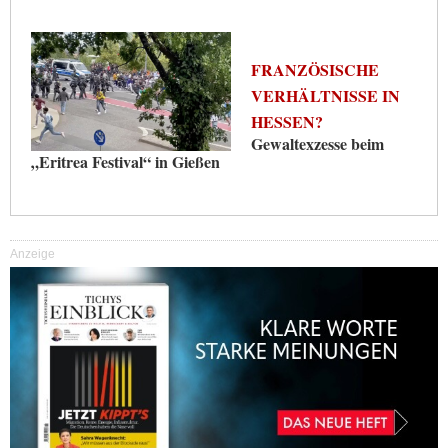
FRANZÖSISCHE
VERHÄLTNISSE IN
HESSEN?
Gewaltexzesse beim
„Eritrea Festival“ in Gießen
Anzeige