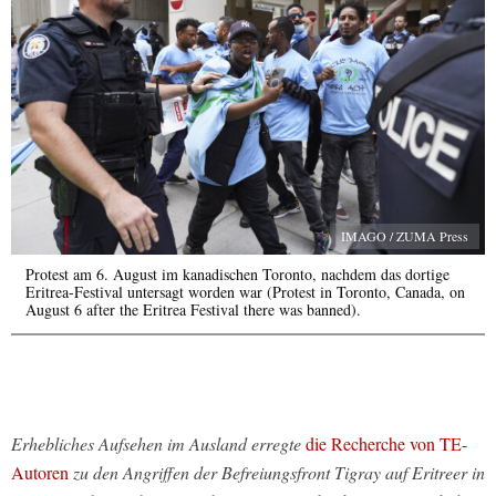
IMAGO / ZUMA Press
Protest am 6. August im kanadischen Toronto, nachdem das dortige
Eritrea-Festival untersagt worden war (Protest in Toronto, Canada, on
August 6 after the Eritrea Festival there was banned).
Erhebliches Aufsehen im Ausland erregte
die Recherche von TE-
Autoren
zu den Angriffen der Befreiungsfront Tigray auf Eritreer in