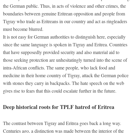
the German public. Thus, in acts of violence and other crimes, the
boundaries between genuine Eritrean opposition and people from
Tigray who trade as Eritreans in our country and act as ringleaders
must become blurred.
It is not easy for German authorities to distinguish here, especially
since the same language is spoken in Tigray and Eritrea. Countries
that have supposedly provided security and also material aid to
those seeking protection are unhesitatingly turned into the scene of
intra-African conflicts. The same people, who lack food and
medicine in their home country of Tigray, attack the German police
with stones they carry in backpacks. The hate speech on the web
gives rise to fears that this could escalate further in the future.
Deep historical roots for TPLF hatred of Eritrea
The contrast between Tigray and Eritrea goes back a long way.
Centuries ago, a distinction was made between the interior of the