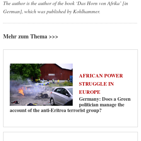
The author is the author of the book ‘Das Horn von Afrika’ [in
German], which was published by Kohlhammer.
Mehr zum Thema >>>
AFRICAN POWER
STRUGGLE IN
EUROPE
Germany: Does a Green
politician manage the
account of the anti-Eritrea terrorist group?