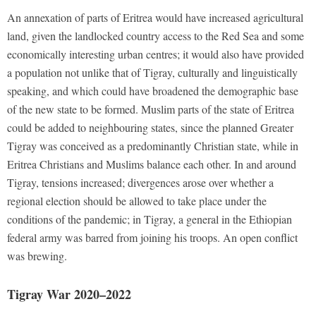
An annexation of parts of Eritrea would have increased agricultural
land, given the landlocked country access to the Red Sea and some
economically interesting urban centres; it would also have provided
a population not unlike that of Tigray, culturally and linguistically
speaking, and which could have broadened the demographic base
of the new state to be formed. Muslim parts of the state of Eritrea
could be added to neighbouring states, since the planned Greater
Tigray was conceived as a predominantly Christian state, while in
Eritrea Christians and Muslims balance each other. In and around
Tigray, tensions increased; divergences arose over whether a
regional election should be allowed to take place under the
conditions of the pandemic; in Tigray, a general in the Ethiopian
federal army was barred from joining his troops. An open conflict
was brewing.
Tigray War 2020–2022