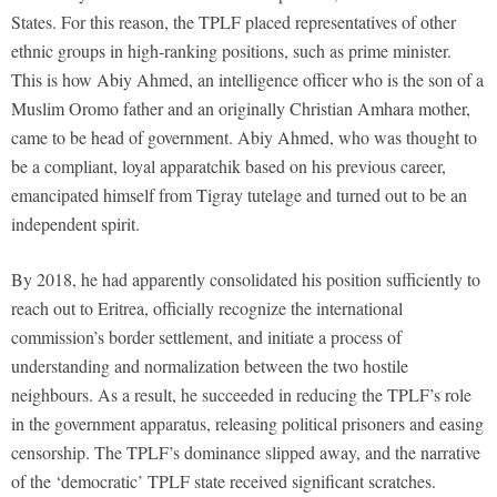
States. For this reason, the TPLF placed representatives of other
ethnic groups in high-ranking positions, such as prime minister.
This is how Abiy Ahmed, an intelligence officer who is the son of a
Muslim Oromo father and an originally Christian Amhara mother,
came to be head of government. Abiy Ahmed, who was thought to
be a compliant, loyal apparatchik based on his previous career,
emancipated himself from Tigray tutelage and turned out to be an
independent spirit.
By 2018, he had apparently consolidated his position sufficiently to
reach out to Eritrea, officially recognize the international
commission’s border settlement, and initiate a process of
understanding and normalization between the two hostile
neighbours. As a result, he succeeded in reducing the TPLF’s role
in the government apparatus, releasing political prisoners and easing
censorship. The TPLF’s dominance slipped away, and the narrative
of the ‘democratic’ TPLF state received significant scratches.