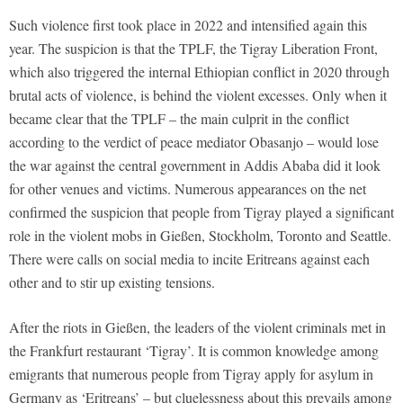
Such violence first took place in 2022 and intensified again this
year. The suspicion is that the TPLF, the Tigray Liberation Front,
which also triggered the internal Ethiopian conflict in 2020 through
brutal acts of violence, is behind the violent excesses. Only when it
became clear that the TPLF – the main culprit in the conflict
according to the verdict of peace mediator Obasanjo – would lose
the war against the central government in Addis Ababa did it look
for other venues and victims. Numerous appearances on the net
confirmed the suspicion that people from Tigray played a significant
role in the violent mobs in Gießen, Stockholm, Toronto and Seattle.
There were calls on social media to incite Eritreans against each
other and to stir up existing tensions.
After the riots in Gießen, the leaders of the violent criminals met in
the Frankfurt restaurant ‘Tigray’. It is common knowledge among
emigrants that numerous people from Tigray apply for asylum in
Germany as ‘Eritreans’ – but cluelessness about this prevails among