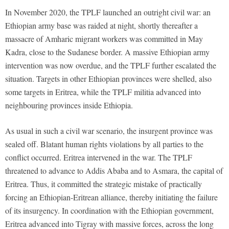
In November 2020, the TPLF launched an outright civil war: an
Ethiopian army base was raided at night, shortly thereafter a
massacre of Amharic migrant workers was committed in May
Kadra, close to the Sudanese border. A massive Ethiopian army
intervention was now overdue, and the TPLF further escalated the
situation. Targets in other Ethiopian provinces were shelled, also
some targets in Eritrea, while the TPLF militia advanced into
neighbouring provinces inside Ethiopia.
As usual in such a civil war scenario, the insurgent province was
sealed off. Blatant human rights violations by all parties to the
conflict occurred. Eritrea intervened in the war. The TPLF
threatened to advance to Addis Ababa and to Asmara, the capital of
Eritrea. Thus, it committed the strategic mistake of practically
forcing an Ethiopian-Eritrean alliance, thereby initiating the failure
of its insurgency. In coordination with the Ethiopian government,
Eritrea advanced into Tigray with massive forces, across the long