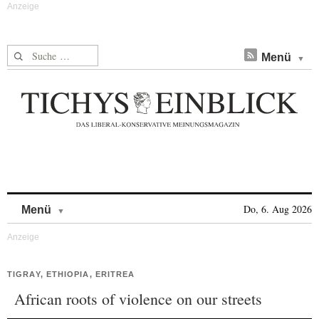
Suche nach:
Menü
Skip to content
Do, 6. Aug 2026
Menü
TIGRAY, ETHIOPIA, ERITREA
African roots of violence on our streets