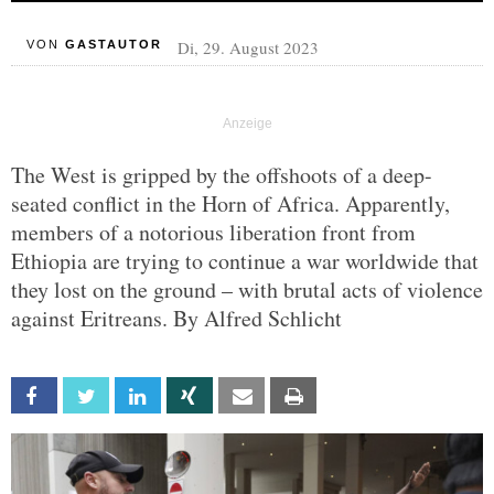
Di, 29. August 2023
VON
GASTAUTOR
The West is gripped by the offshoots of a deep-
seated conflict in the Horn of Africa. Apparently,
members of a notorious liberation front from
Ethiopia are trying to continue a war worldwide that
they lost on the ground – with brutal acts of violence
against Eritreans. By Alfred Schlicht
Facebook
Twitter
Linkedin
Xing
Email
Print