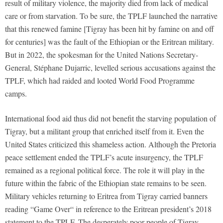
result of military violence, the majority died from lack of medical
care or from starvation. To be sure, the TPLF launched the narrative
that this renewed famine [Tigray has been hit by famine on and off
for centuries] was the fault of the Ethiopian or the Eritrean military.
But in 2022, the spokesman for the United Nations Secretary-
General, Stéphane Dujarric, levelled serious accusations against the
TPLF, which had raided and looted World Food Programme
camps.
International food aid thus did not benefit the starving population of
Tigray, but a militant group that enriched itself from it. Even the
United States criticized this shameless action. Although the Pretoria
peace settlement ended the TPLF’s acute insurgency, the TPLF
remained as a regional political force. The role it will play in the
future within the fabric of the Ethiopian state remains to be seen.
Military vehicles returning to Eritrea from Tigray carried banners
reading “Game Over“ in reference to the Eritrean president’s 2018
statement to the TPLF. The desperately poor people of Tigray