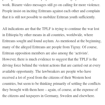
work. Bizarre video messages still go on calling for more violence.
People insist on inciting Eritreans against each other and complain
that it is still not possible to mobilize Eritrean youth sufficiently.
All indications are that the TPLF is trying to continue the war lost
in Ethiopia by other means in all countries, worldwide, where
Eritreans sought and found asylum. As mentioned at the beginning,
many of the alleged Eritreans are people from Tigray. Of course,
Eritrean opposition members are also among the ‘activists’.
However, there is much evidence to suggest that the TPLF is the
driving force behind the violent actions that are carried out at every
available opportunity. The lawbreakers are people who have
received a lot of good from the citizens of their Western host
countries, but seem to be thinking primarily of settling the conflicts
they brought with them here – again, of course, at the expense of
the citizens and taxpayers in Germany, Sweden and elsewhere.