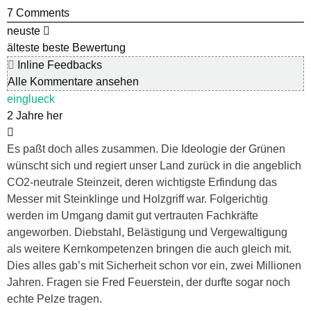
7
Comments
neuste
älteste
beste Bewertung
Inline Feedbacks
Alle Kommentare ansehen
einglueck
2 Jahre her
Es paßt doch alles zusammen. Die Ideologie der Grünen
wünscht sich und regiert unser Land zurück in die angeblich
CO2-neutrale Steinzeit, deren wichtigste Erfindung das
Messer mit Steinklinge und Holzgriff war. Folgerichtig
werden im Umgang damit gut vertrauten Fachkräfte
angeworben. Diebstahl, Belästigung und Vergewaltigung
als weitere Kernkompetenzen bringen die auch gleich mit.
Dies alles gab’s mit Sicherheit schon vor ein, zwei Millionen
Jahren. Fragen sie Fred Feuerstein, der durfte sogar noch
echte Pelze tragen.