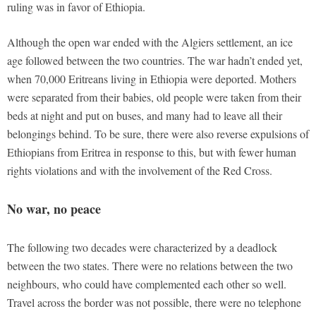
ruling was in favor of Ethiopia.
Although the open war ended with the Algiers settlement, an ice
age followed between the two countries. The war hadn’t ended yet,
when 70,000 Eritreans living in Ethiopia were deported. Mothers
were separated from their babies, old people were taken from their
beds at night and put on buses, and many had to leave all their
belongings behind. To be sure, there were also reverse expulsions of
Ethiopians from Eritrea in response to this, but with fewer human
rights violations and with the involvement of the Red Cross.
No war, no peace
The following two decades were characterized by a deadlock
between the two states. There were no relations between the two
neighbours, who could have complemented each other so well.
Travel across the border was not possible, there were no telephone