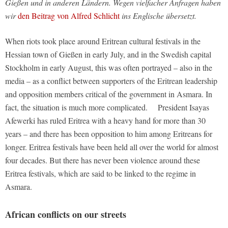
Gießen und in anderen Ländern. Wegen vielfacher Anfragen haben
wir
den Beitrag von Alfred Schlicht
ins Englische übersetzt.
When riots took place around Eritrean cultural festivals in the
Hessian town of Gießen in early July, and in the Swedish capital
Stockholm in early August, this was often portrayed – also in the
media – as a conflict between supporters of the Eritrean leadership
and opposition members critical of the government in Asmara. In
fact, the situation is much more complicated. President Isayas
Afewerki has ruled Eritrea with a heavy hand for more than 30
years – and there has been opposition to him among Eritreans for
longer. Eritrea festivals have been held all over the world for almost
four decades. But there has never been violence around these
Eritrea festivals, which are said to be linked to the regime in
Asmara.
African conflicts on our streets