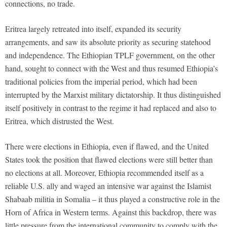
connections, no trade.
Eritrea largely retreated into itself, expanded its security
arrangements, and saw its absolute priority as securing statehood
and independence. The Ethiopian TPLF government, on the other
hand, sought to connect with the West and thus resumed Ethiopia’s
traditional policies from the imperial period, which had been
interrupted by the Marxist military dictatorship. It thus distinguished
itself positively in contrast to the regime it had replaced and also to
Eritrea, which distrusted the West.
There were elections in Ethiopia, even if flawed, and the United
States took the position that flawed elections were still better than
no elections at all. Moreover, Ethiopia recommended itself as a
reliable U.S. ally and waged an intensive war against the Islamist
Shabaab militia in Somalia – it thus played a constructive role in the
Horn of Africa in Western terms. Against this backdrop, there was
little pressure from the international community to comply with the