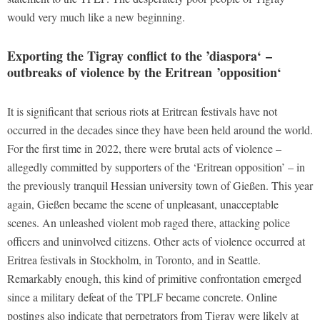
would very much like a new beginning.
Exporting the Tigray conflict to the ’diaspora
‘
–
outbreaks of violence by the Eritrean
’
opposition
‘
It is significant that serious riots at Eritrean festivals have not
occurred in the decades since they have been held around the world.
For the first time in 2022, there were brutal acts of violence –
allegedly committed by supporters of the ‘Eritrean opposition’ – in
the previously tranquil Hessian university town of Gießen. This year
again, Gießen became the scene of unpleasant, unacceptable
scenes. An unleashed violent mob raged there, attacking police
officers and uninvolved citizens. Other acts of violence occurred at
Eritrea festivals in Stockholm, in Toronto, and in Seattle.
Remarkably enough, this kind of primitive confrontation emerged
since a military defeat of the TPLF became concrete. Online
postings also indicate that perpetrators from Tigray were likely at