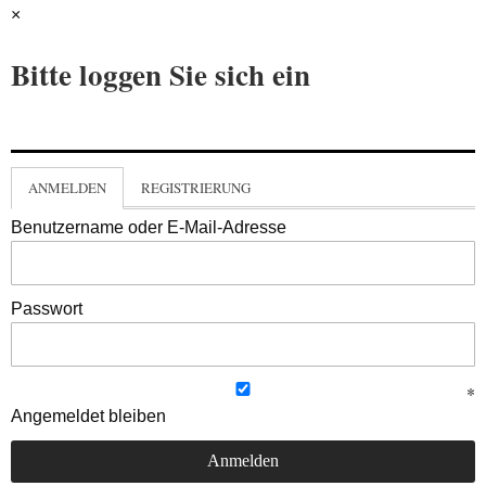
×
Bitte loggen Sie sich ein
ANMELDEN
REGISTRIERUNG
Benutzername oder E-Mail-Adresse
Passwort
Angemeldet bleiben