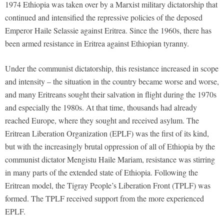
1974 Ethiopia was taken over by a Marxist military dictatorship that
continued and intensified the repressive policies of the deposed
Emperor Haile Selassie against Eritrea. Since the 1960s, there has
been armed resistance in Eritrea against Ethiopian tyranny.
Under the communist dictatorship, this resistance increased in scope
and intensity – the situation in the country became worse and worse,
and many Eritreans sought their salvation in flight during the 1970s
and especially the 1980s. At that time, thousands had already
reached Europe, where they sought and received asylum. The
Eritrean Liberation Organization (EPLF) was the first of its kind,
but with the increasingly brutal oppression of all of Ethiopia by the
communist dictator Mengistu Haile Mariam, resistance was stirring
in many parts of the extended state of Ethiopia. Following the
Eritrean model, the Tigray People’s Liberation Front (TPLF) was
formed. The TPLF received support from the more experienced
EPLF.