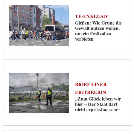
TE-EXKLUSIV
Gießen: Wie Grüne die
Gewalt nutzen wollen,
um ein Festival zu
verbieten
BRIEF EINER
ERITREERIN
„Zum Glück leben wir
hier – Der Staat darf
nicht erpressbar sein“