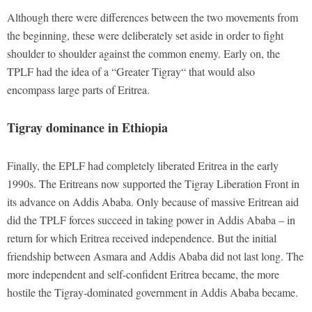
Although there were differences between the two movements from
the beginning, these were deliberately set aside in order to fight
shoulder to shoulder against the common enemy. Early on, the
TPLF had the idea of a “Greater Tigray“ that would also
encompass large parts of Eritrea.
Tigray dominance in Ethiopia
Finally, the EPLF had completely liberated Eritrea in the early
1990s. The Eritreans now supported the Tigray Liberation Front in
its advance on Addis Ababa. Only because of massive Eritrean aid
did the TPLF forces succeed in taking power in Addis Ababa – in
return for which Eritrea received independence. But the initial
friendship between Asmara and Addis Ababa did not last long. The
more independent and self-confident Eritrea became, the more
hostile the Tigray-dominated government in Addis Ababa became.