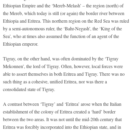
Ethiopian Empire and the ‘Mereb-Melash’ – the region (north) of
the Mereb, which today is still (or again) the border river between
Ethiopia and Eritrea. This northern region on the Red Sea was ruled
by a semi-autonomous ruler, the ‘Bahr-Negash’, the ‘King of the
Sea’, who at times also assumed the function of an agent of the
Ethiopian emperor.
Tigray, on the other hand, was often dominated by the ‘Tigray
Mekonnen’, the lord of Tigray. Often, however, local forces were
able to assert themselves in both Eritrea and Tigray. There was no
such thing as a cohesive, unified Eritrea, nor was there a
consolidated state of Tigray.
A contrast between ‘Tigray’ and ‘Eritrea’ arose when the Italian
establishment of the colony of Eritrea created a ‘hard’ border
between the two areas. It was not until the mid-20th century that
Eritrea was forcibly incorporated into the Ethiopian state, and in