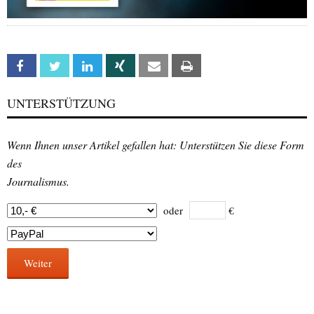
Facebook
Twitter
Linkedin
Xing
Email
Print
UNTERSTÜTZUNG
Wenn Ihnen unser Artikel gefallen hat: Unterstützen Sie diese Form
des
Journalismus.
oder
€
Weiter