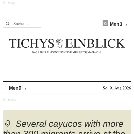
Suche nach:
Menü
Skip to content
So, 9. Aug 2026
Menü
Several cayucos with more
than 300 migrants arrive at the