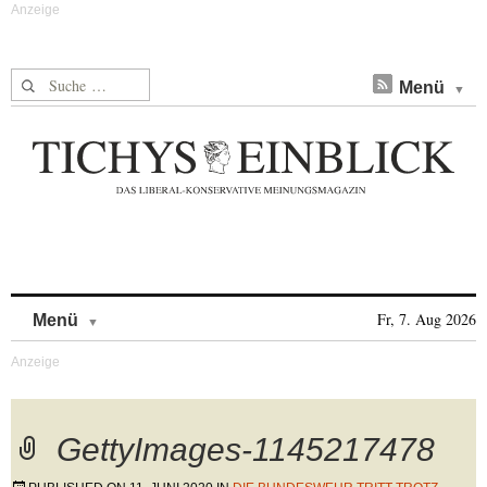
Suche nach:
Menü
Skip to content
Fr, 7. Aug 2026
Menü
GettyImages-1145217478