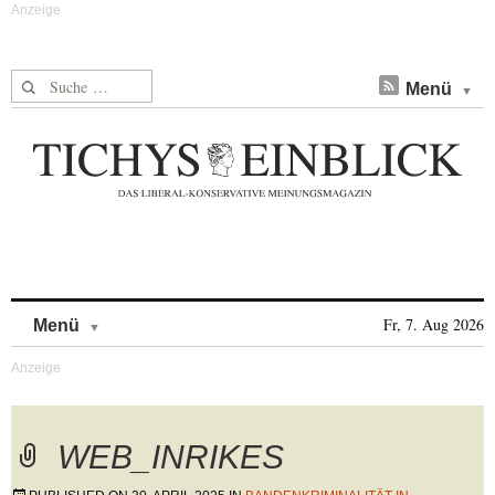
Suche nach:
Menü
Skip to content
Fr, 7. Aug 2026
Menü
WEB_INRIKES