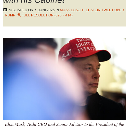
PUBLISHED ON
7. JUNI 2025
IN
MUSK LÖSCHT EPSTEIN-TWEET ÜBER
TRUMP
FULL RESOLUTION (620 × 414)
Elon Musk, Tesla CEO and Senior Advisor to the President of the