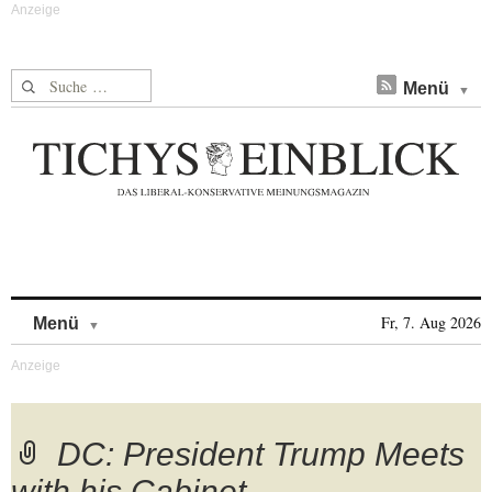
Suche nach:
Menü
Skip to content
Fr, 7. Aug 2026
Menü
DC: President Trump Meets
with his Cabinet