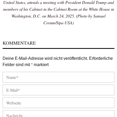
United States, attends a meeting with President Donald Trump and
members of his Cabinet in the Cabinet Room at the White House in
Washington, D.C. on March 24, 2025. (Photo by Samuel
Corum/Sipa USA)
KOMMENTARE
Deine E-Mail-Adresse wird nicht veröffentlicht.
Erforderliche
Felder sind mit
*
markiert