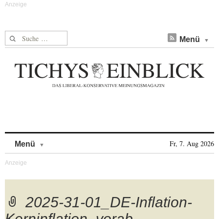
Suche nach:
Menü
Skip to content
Fr, 7. Aug 2026
Menü
2025-31-01_DE-Inflation-
Kerninflation_vorab