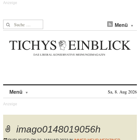
Suche nach:
Menü
Skip to content
Sa, 8. Aug 2026
Menü
imago0148019056h