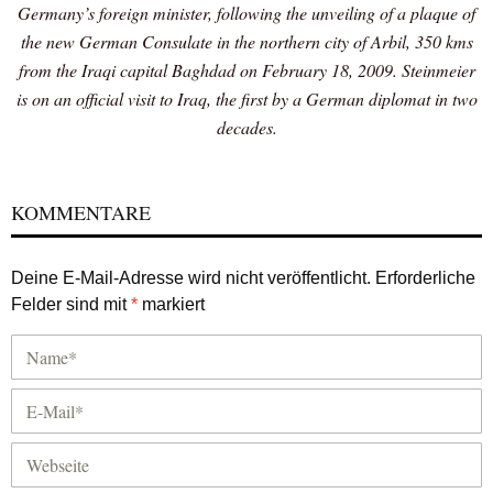
Germany’s foreign minister, following the unveiling of a plaque of
the new German Consulate in the northern city of Arbil, 350 kms
from the Iraqi capital Baghdad on February 18, 2009. Steinmeier
is on an official visit to Iraq, the first by a German diplomat in two
decades.
KOMMENTARE
Deine E-Mail-Adresse wird nicht veröffentlicht.
Erforderliche
Felder sind mit
*
markiert