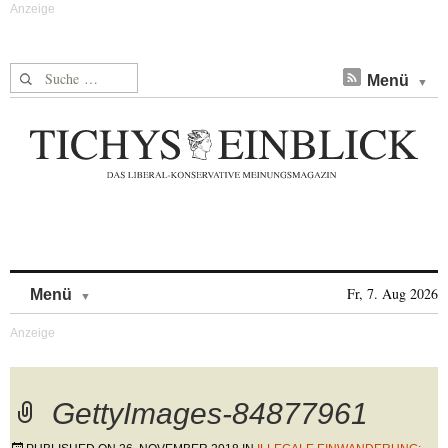
Suche nach:
Menü
Skip to content
Fr, 7. Aug 2026
Menü
GettyImages-84877961