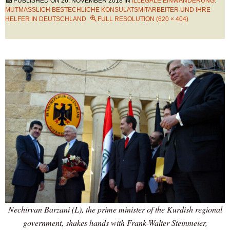
PUBLISHED ON
26. NOVEMBER 2018
IN
ILLEGALE EINWANDERUNG:
MUTMASSLICH BESTECHLICHE KONSULATSMITARBEITER UND IHRE H
ELFER IN DEUTSCHLAND
FULL RESOLUTION (620 × 404)
Nechirvan Barzani (L), the prime minister of the Kurdish regional
government, shakes hands with Frank-Walter Steinmeier,